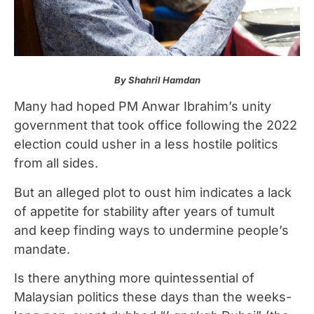
By Shahril Hamdan
Many had hoped PM Anwar Ibrahim’s unity
government that took office following the 2022
election could usher in a less hostile politics
from all sides.
But an alleged plot to oust him indicates a lack
of appetite for stability after years of tumult
and keep finding ways to undermine people’s
mandate.
Is there anything more quintessential of
Malaysian politics these days than the weeks-