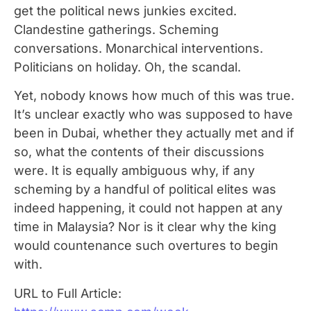
get the political news junkies excited.
Clandestine gatherings. Scheming
conversations. Monarchical interventions.
Politicians on holiday. Oh, the scandal.
Yet, nobody knows how much of this was true.
It’s unclear exactly who was supposed to have
been in Dubai, whether they actually met and if
so, what the contents of their discussions
were. It is equally ambiguous why, if any
scheming by a handful of political elites was
indeed happening, it could not happen at any
time in Malaysia? Nor is it clear why the king
would countenance such overtures to begin
with.
URL to Full Article: