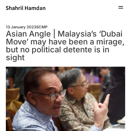
Profil
Artikel
Liputan Media
Subtext
Hubungi
13 January 2023
SCMP
Asian Angle | Malaysia’s ‘Dubai
Move’ may have been a mirage,
but no political detente is in
sight