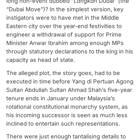
long non-event dubbed “
Langkah
Dubai” (the
“Dubai Move”)? In the simplest version, key
instigators were to have met in the Middle
Eastern city over the year-end festivities to
engineer a withdrawal of support for Prime
Minister Anwar Ibrahim among enough MPs
through statutory declarations to the king in his
capacity as head of state.
The alleged plot, the story goes, had to be
executed in time before Yang di Pertuan Agong
Sultan Abdullah Sultan Ahmad Shah’s five-year
tenure ends in January under Malaysia’s
rotational constitutional monarchy system, as
his incoming successor is seen as much less
inclined to entertain such representations.
There were just enough tantalising details to